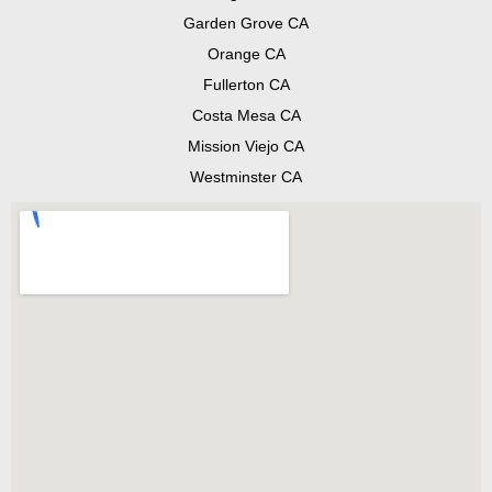
Garden Grove CA
Orange CA
Fullerton CA
Costa Mesa CA
Mission Viejo CA
Westminster CA