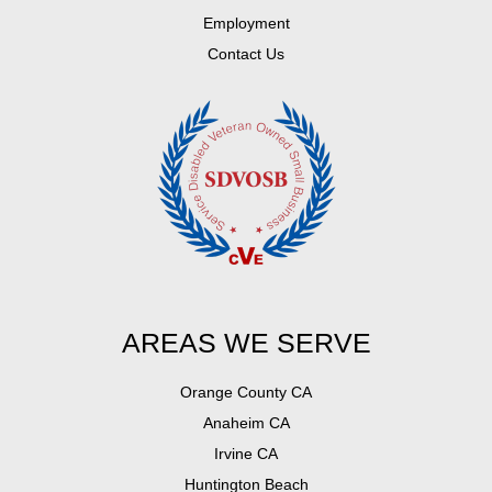
Employment
Contact Us
AREAS WE SERVE
Orange County CA
Anaheim CA
Irvine CA
Huntington Beach