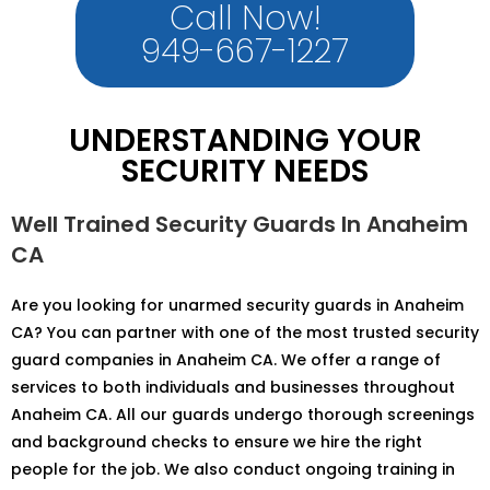
Call Now!
949-667-1227
UNDERSTANDING YOUR
SECURITY NEEDS
Well Trained Security Guards In Anaheim
CA
Are you looking for unarmed security guards in Anaheim
CA? You can partner with one of the most trusted security
guard companies in Anaheim CA. We offer a range of
services to both individuals and businesses throughout
Anaheim CA. All our guards undergo thorough screenings
and background checks to ensure we hire the right
people for the job. We also conduct ongoing training in