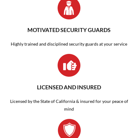
MOTIVATED SECURITY GUARDS
Highly trained and disciplined security guards at your service
LICENSED AND INSURED
Licensed by the State of California & insured for your peace of
mind