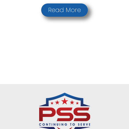
Read More
Request a Quote