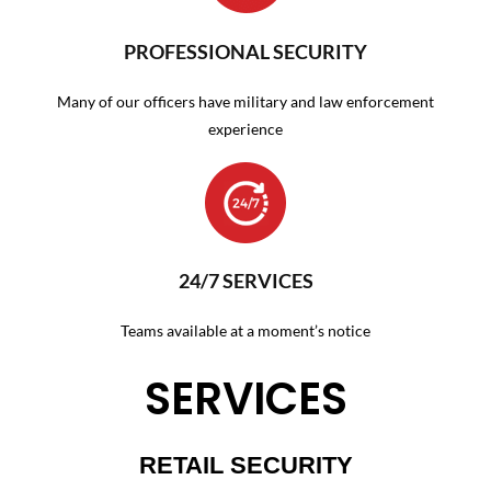
PROFESSIONAL SECURITY
Many of our officers have military and law enforcement
experience
24/7 SERVICES
Teams available at a moment’s notice
SERVICES
RETAIL SECURITY