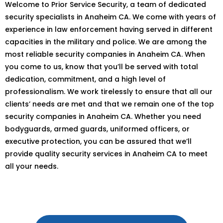
Welcome to Prior Service Security, a team of dedicated
security specialists in Anaheim CA. We come with years of
experience in law enforcement having served in different
capacities in the military and police. We are among the
most reliable security companies in Anaheim CA. When
you come to us, know that you’ll be served with total
dedication, commitment, and a high level of
professionalism. We work tirelessly to ensure that all our
clients’ needs are met and that we remain one of the top
security companies in Anaheim CA. Whether you need
bodyguards, armed guards, uniformed officers, or
executive protection, you can be assured that we’ll
provide quality security services in Anaheim CA to meet
all your needs.