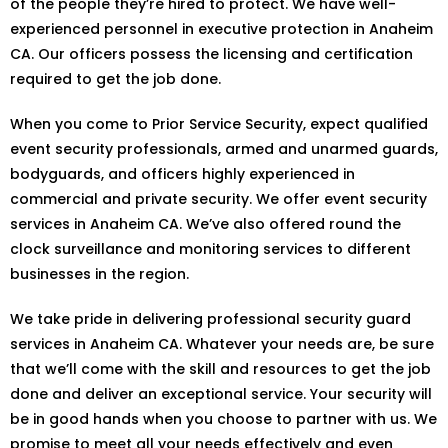
of the people they’re hired to protect. We have well-
experienced personnel in executive protection in Anaheim
CA. Our officers possess the licensing and certification
required to get the job done.
When you come to Prior Service Security, expect qualified
event security professionals, armed and unarmed guards,
bodyguards, and officers highly experienced in
commercial and private security. We offer event security
services in Anaheim CA. We’ve also offered round the
clock surveillance and monitoring services to different
businesses in the region.
We take pride in delivering professional security guard
services in Anaheim CA. Whatever your needs are, be sure
that we’ll come with the skill and resources to get the job
done and deliver an exceptional service. Your security will
be in good hands when you choose to partner with us. We
promise to meet all your needs effectively and even