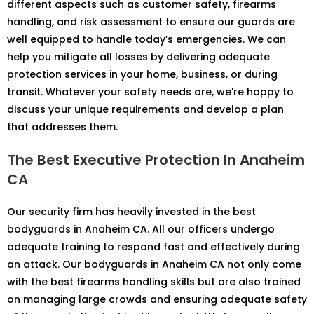
different aspects such as customer safety, firearms
handling, and risk assessment to ensure our guards are
well equipped to handle today’s emergencies. We can
help you mitigate all losses by delivering adequate
protection services in your home, business, or during
transit. Whatever your safety needs are, we’re happy to
discuss your unique requirements and develop a plan
that addresses them.
The Best Executive Protection In Anaheim
CA
Our security firm has heavily invested in the best
bodyguards in Anaheim CA. All our officers undergo
adequate training to respond fast and effectively during
an attack. Our bodyguards in Anaheim CA not only come
with the best firearms handling skills but are also trained
on managing large crowds and ensuring adequate safety