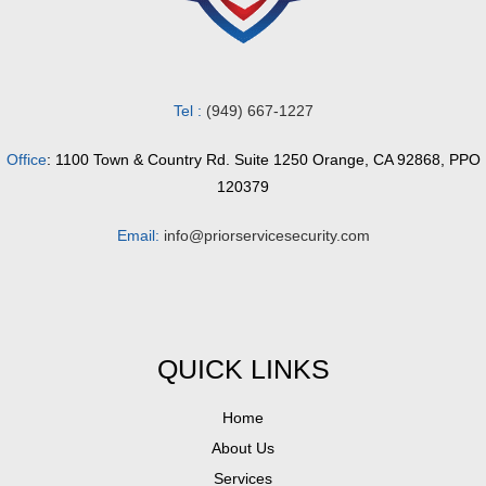
Tel :
(949) 667-1227
Office
: 1100 Town & Country Rd. Suite 1250 Orange, CA 92868, PPO
120379
Email:
info@priorservicesecurity.com
QUICK LINKS
Home
About Us
Services