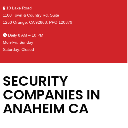
19 Lake Road
1100 Town & Country Rd. Suite
1250 Orange, CA 92868, PPO 120379
Daily 8 AM – 10 PM
Mon-Fri, Sunday
Saturday: Closed
SECURITY
COMPANIES IN
ANAHEIM CA