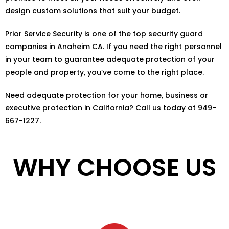
design custom solutions that suit your budget.
Prior Service Security is one of the top security guard
companies in Anaheim CA. If you need the right personnel
in your team to guarantee adequate protection of your
people and property, you’ve come to the right place.
Need adequate protection for your home, business or
executive protection in California? Call us today at 949-
667-1227.
WHY CHOOSE US