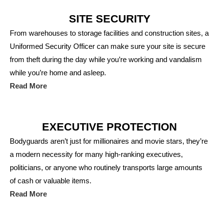
SITE SECURITY
From warehouses to storage facilities and construction sites, a
Uniformed Security Officer can make sure your site is secure
from theft during the day while you’re working and vandalism
while you’re home and asleep.
Read More
EXECUTIVE PROTECTION
Bodyguards aren’t just for millionaires and movie stars, they’re
a modern necessity for many high-ranking executives,
politicians, or anyone who routinely transports large amounts
of cash or valuable items.
Read More