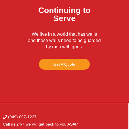
Continuing to
Serve
We live in a world that has walls
and those walls need to be guarded
by men with guns.
Get A Quote
(949) 667-1227
Call us 24/7 we will get
back to you ASAP