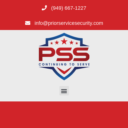
(949) 667-1227
info@priorservicesecurity.com