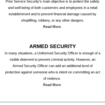
Prior Service Security’s main objective is to protect the safety
and well-being of both customers and employees in a retail
establishment and to prevent financial damage caused by
shoplifting, robbery, or any other dangers.
Read More
ARMED SECURITY
In many situations, a Uniformed Security Officer is enough of a
visible deterrent to prevent criminal activity. However, an
Armed Security Officer can add an additional level of
protection against someone who is intent on committing an act
of violence.
Read More