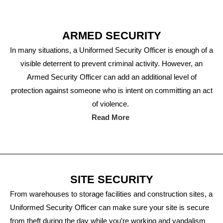
ARMED SECURITY
In many situations, a Uniformed Security Officer is enough of a
visible deterrent to prevent criminal activity. However, an
Armed Security Officer can add an additional level of
protection against someone who is intent on committing an act
of violence.
Read More
SITE SECURITY
From warehouses to storage facilities and construction sites, a
Uniformed Security Officer can make sure your site is secure
from theft during the day while you’re working and vandalism