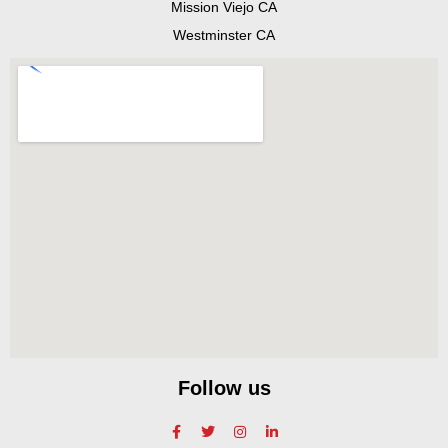
Mission Viejo CA
Westminster CA
Follow us