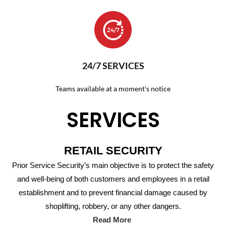
24/7 SERVICES
Teams available at a moment’s notice
SERVICES
RETAIL SECURITY
Prior Service Security’s main objective is to protect the safety
and well-being of both customers and employees in a retail
establishment and to prevent financial damage caused by
shoplifting, robbery, or any other dangers.
Read More