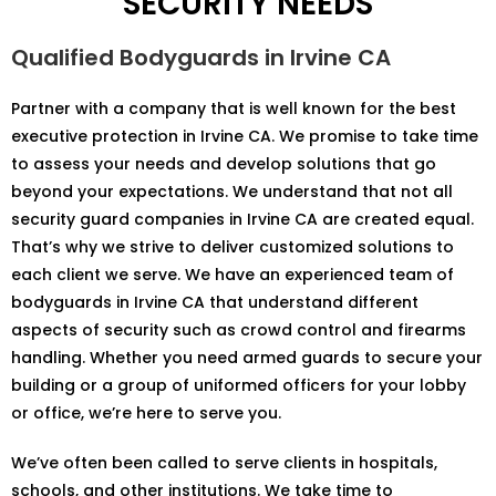
SECURITY NEEDS
Qualified Bodyguards in Irvine CA
Partner with a company that is well known for the best
executive protection in Irvine CA. We promise to take time
to assess your needs and develop solutions that go
beyond your expectations. We understand that not all
security guard companies in Irvine CA are created equal.
That’s why we strive to deliver customized solutions to
each client we serve. We have an experienced team of
bodyguards in Irvine CA that understand different
aspects of security such as crowd control and firearms
handling. Whether you need armed guards to secure your
building or a group of uniformed officers for your lobby
or office, we’re here to serve you.
We’ve often been called to serve clients in hospitals,
schools, and other institutions. We take time to