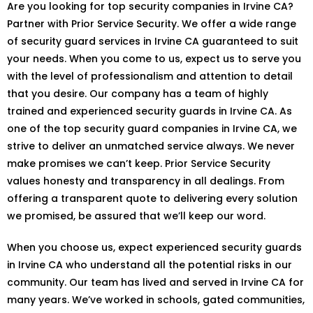
Are you looking for top security companies in Irvine CA?
Partner with Prior Service Security. We offer a wide range
of security guard services in Irvine CA guaranteed to suit
your needs. When you come to us, expect us to serve you
with the level of professionalism and attention to detail
that you desire. Our company has a team of highly
trained and experienced security guards in Irvine CA. As
one of the top security guard companies in Irvine CA, we
strive to deliver an unmatched service always. We never
make promises we can’t keep. Prior Service Security
values honesty and transparency in all dealings. From
offering a transparent quote to delivering every solution
we promised, be assured that we’ll keep our word.
When you choose us, expect experienced security guards
in Irvine CA who understand all the potential risks in our
community. Our team has lived and served in Irvine CA for
many years. We’ve worked in schools, gated communities,