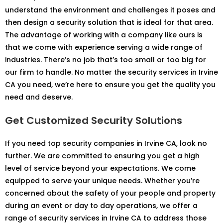
understand the environment and challenges it poses and
then design a security solution that is ideal for that area.
The advantage of working with a company like ours is
that we come with experience serving a wide range of
industries. There’s no job that’s too small or too big for
our firm to handle. No matter the security services in Irvine
CA you need, we’re here to ensure you get the quality you
need and deserve.
Get Customized Security Solutions
If you need top security companies in Irvine CA, look no
further. We are committed to ensuring you get a high
level of service beyond your expectations. We come
equipped to serve your unique needs. Whether you’re
concerned about the safety of your people and property
during an event or day to day operations, we offer a
range of security services in Irvine CA to address those