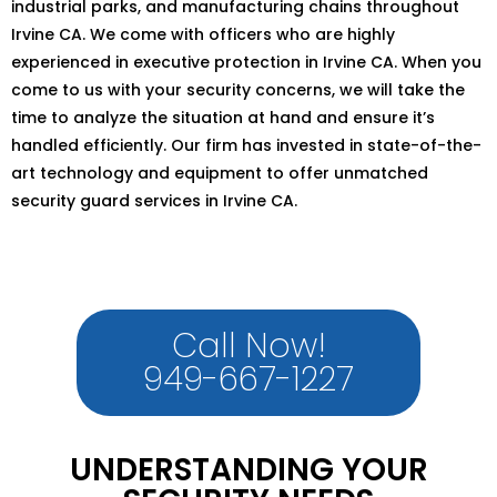
industrial parks, and manufacturing chains throughout
Irvine CA. We come with officers who are highly
experienced in executive protection in Irvine CA. When you
come to us with your security concerns, we will take the
time to analyze the situation at hand and ensure it’s
handled efficiently. Our firm has invested in state-of-the-
art technology and equipment to offer unmatched
security guard services in Irvine CA.
Call Now!
949-667-1227
UNDERSTANDING YOUR