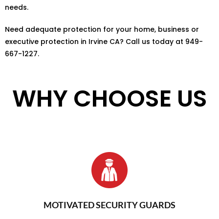
needs.
Need adequate protection for your home, business or
executive protection in Irvine CA? Call us today at 949-
667-1227.
WHY CHOOSE US
MOTIVATED SECURITY GUARDS