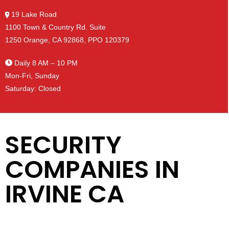
19 Lake Road
1100 Town & Country Rd. Suite
1250 Orange, CA 92868, PPO 120379
Daily 8 AM – 10 PM
Mon-Fri, Sunday
Saturday: Closed
SECURITY
COMPANIES IN
IRVINE CA