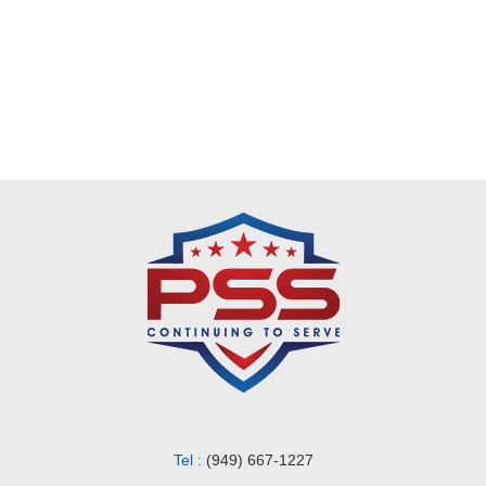
Request a Quote
Tel :
(949) 667-1227