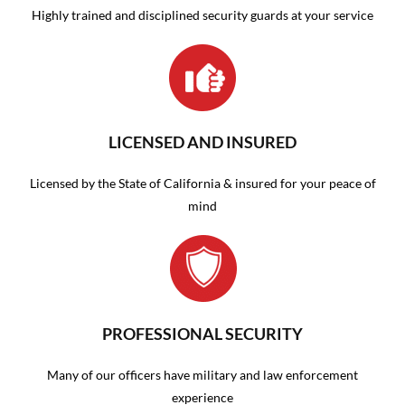
Highly trained and disciplined security guards at your service
LICENSED AND INSURED
Licensed by the State of California & insured for your peace of
mind
PROFESSIONAL SECURITY
Many of our officers have military and law enforcement
experience