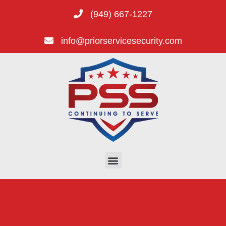
(949) 667-1227
info@priorservicesecurity.com