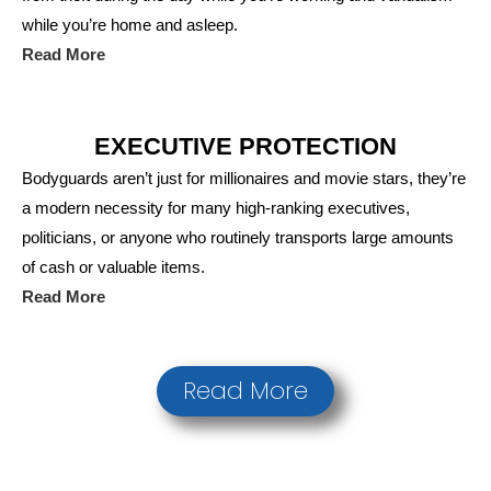
while you’re home and asleep.
Read More
EXECUTIVE PROTECTION
Bodyguards aren’t just for millionaires and movie stars, they’re
a modern necessity for many high-ranking executives,
politicians, or anyone who routinely transports large amounts
of cash or valuable items.
Read More
Read More