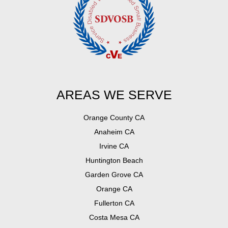
AREAS WE SERVE
Orange County CA
Anaheim CA
Irvine CA
Huntington Beach
Garden Grove CA
Orange CA
Fullerton CA
Costa Mesa CA