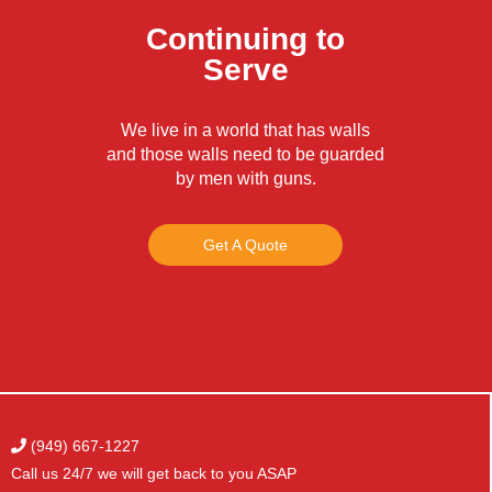
Continuing to
Serve
We live in a world that has walls
and those walls need to be guarded
by men with guns.
Get A Quote
(949) 667-1227
Call us 24/7 we will get
back to you ASAP