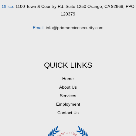
Office
: 1100 Town & Country Rd. Suite 1250 Orange, CA 92868, PPO
120379
Email:
info@priorservicesecurity.com
QUICK LINKS
Home
About Us
Services
Employment
Contact Us